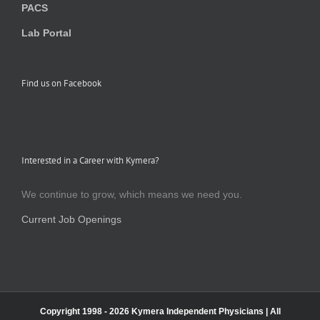
PACS
Lab Portal
Find us on Facebook
Interested in a Career with Kymera?
We continue to grow, which means we need you.
Current Job Openings
Copyright 1998 -
2026 Kymera Independent Physicians | All