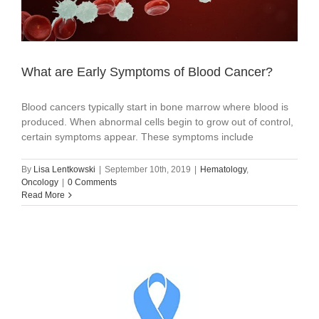
What are Early Symptoms of Blood Cancer?
Blood cancers typically start in bone marrow where blood is
produced. When abnormal cells begin to grow out of control,
certain symptoms appear. These symptoms include
By
Lisa Lentkowski
|
September 10th, 2019
|
Hematology
,
Oncology
|
0 Comments
Read More