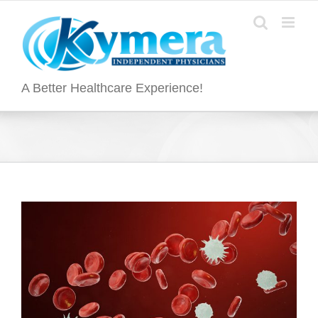
Skip
to
content
A Better Healthcare Experience!