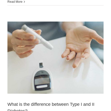
Read More
What is the difference between Type I and II
Diabetes?