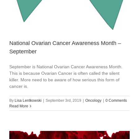
National Ovarian Cancer Awareness Month –
September
September is National Ovarian Cancer Awareness Month.
This is because Ovarian Cancer is often called the silent
killer. More need to be aware of how serious this form of
cancer is.
By
Lisa Lentkowski
|
September 3rd, 2019
|
Oncology
|
0 Comments
Read More