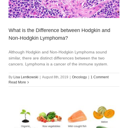
What is the Difference between Hodgkin and
Non-Hodgkin Lymphoma?
Although Hodgkin and Non-Hodgkin Lymphoma sound
similar, there are distinct differences between the two
cancers. Lymphoma is a cancer of the immune system.
By
Lisa Lentkowski
|
August 8th, 2019
|
Oncology
|
1 Comment
Read More