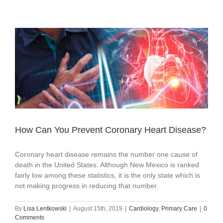
How Can You Prevent Coronary Heart Disease?
Coronary heart disease remains the number one cause of
death in the United States. Although New Mexico is ranked
fairly low among these statistics, it is the only state which is
not making progress in reducing that number.
By
Lisa Lentkowski
|
August 15th, 2019
|
Cardiology
,
Primary Care
|
0
Comments