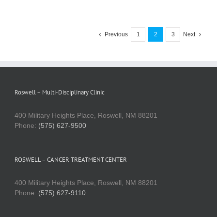
Previous
1
2
3
Next
Roswell – Multi-Disciplinary Clinic
400 Military Heights Place, Roswell, NM 88201
Phone:
(575) 627-9500
ROSWELL – CANCER TREATMENT CENTER
400 Military Heights Place, Roswell, NM 88201
Phone:
(575) 627-9110