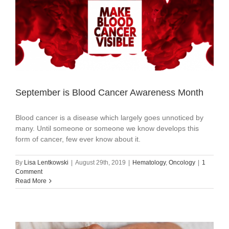
September is Blood Cancer Awareness Month
Blood cancer is a disease which largely goes unnoticed by
many. Until someone or someone we know develops this
form of cancer, few ever know about it.
By
Lisa Lentkowski
|
August 29th, 2019
|
Hematology
,
Oncology
|
1
Comment
Read More