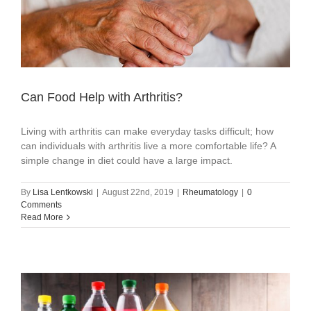
Can Food Help with Arthritis?
Living with arthritis can make everyday tasks difficult; how
can individuals with arthritis live a more comfortable life? A
simple change in diet could have a large impact.
By
Lisa Lentkowski
|
August 22nd, 2019
|
Rheumatology
|
0
Comments
Read More