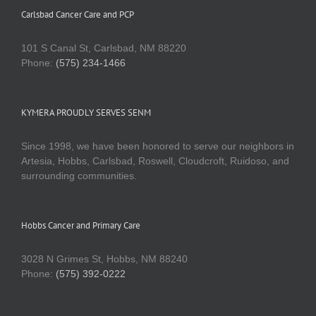
Carlsbad Cancer Care and PCP
101 S Canal St, Carlsbad, NM 88220
Phone:
(575) 234-1466
KYMERA PROUDLY SERVES SENM
Since 1998, we have been honored to serve our neighbors in
Artesia, Hobbs, Carlsbad, Roswell, Cloudcroft, Ruidoso, and
surrounding communities.
Hobbs Cancer and Primary Care
3028 N Grimes St, Hobbs, NM 88240
Phone:
(575) 392-0222