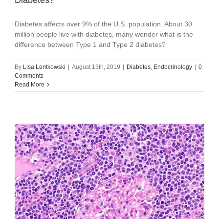
Diabetes affects over 9% of the U.S. population. About 30
million people live with diabetes, many wonder what is the
difference between Type 1 and Type 2 diabetes?
By
Lisa Lentkowski
|
August 13th, 2019
|
Diabetes
,
Endocrinology
|
0
Comments
Read More