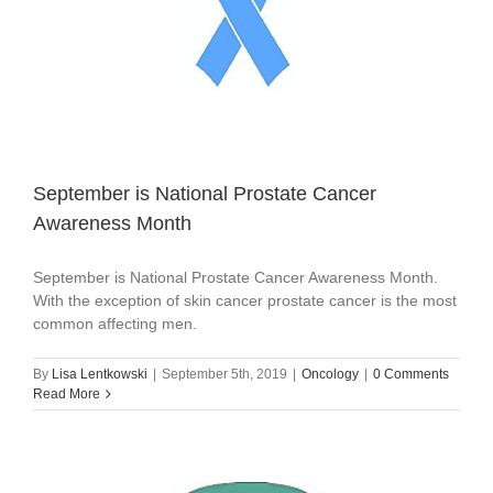
September is National Prostate Cancer
Awareness Month
September is National Prostate Cancer Awareness Month.
With the exception of skin cancer prostate cancer is the most
common affecting men.
By
Lisa Lentkowski
|
September 5th, 2019
|
Oncology
|
0 Comments
Read More