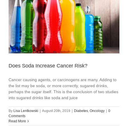
Does Soda Increase Cancer Risk?
Cancer causing agents, or carcinogens are many. Adding to
the list may be soda, or more correctly, sugared drinks,
perhaps the sugar itself. This is the conclusion of two studies
into sugared drinks like soda and juice
By
Lisa Lentkowski
|
August 20th, 2019
|
Diabetes
,
Oncology
|
0
Comments
Read More