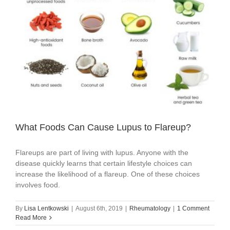
What Foods Can Cause Lupus to Flareup?
Flareups are part of living with lupus. Anyone with the
disease quickly learns that certain lifestyle choices can
increase the likelihood of a flareup. One of these choices
involves food.
By
Lisa Lentkowski
|
August 6th, 2019
|
Rheumatology
|
1 Comment
Read More