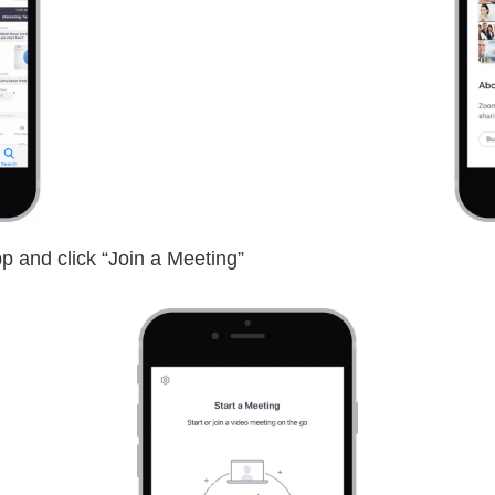
p and click “Join a Meeting”