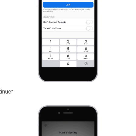
tinue”