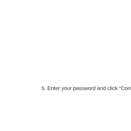
Enter your password and click “Con