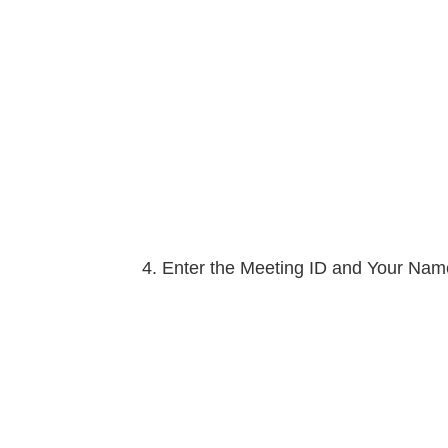
Enter the Meeting ID and Your Name