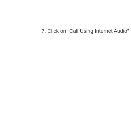
Click on “Call Using Internet Audio”