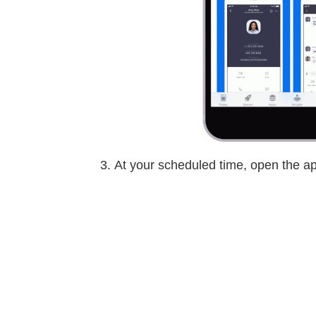
At your scheduled time, open the ap