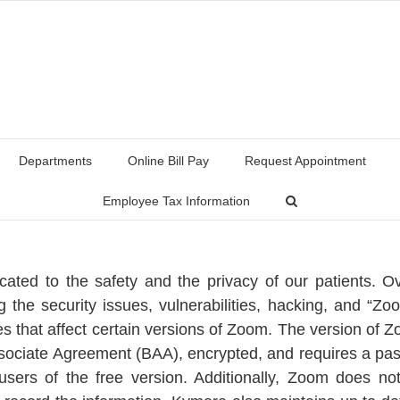
Departments
Online Bill Pay
Request Appointment
Employee Tax Information
ated to the safety and the privacy of our patients. 
ng the security issues, vulnerabilities, hacking, and “Z
s that affect certain versions of Zoom. The version of Zo
ciate Agreement (BAA), encrypted, and requires a pass
users of the free version. Additionally, Zoom does n