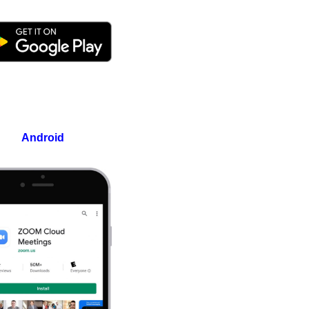
Android