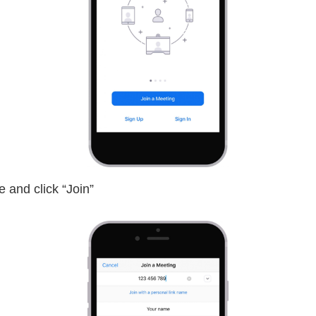
 and click “Join”