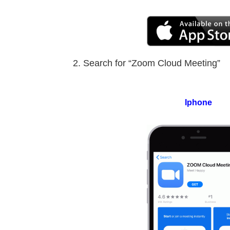
Search for “Zoom Cloud Meeting”
Iphone