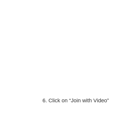
Click on “Join with Video”