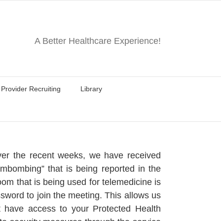
A Better Healthcare Experience!
Provider Recruiting
Library
Over the recent weeks, we have received
oombombing” that is being reported in the
om that is being used for telemedicine is
word to join the meeting. This allows us
ot have access to your Protected Health