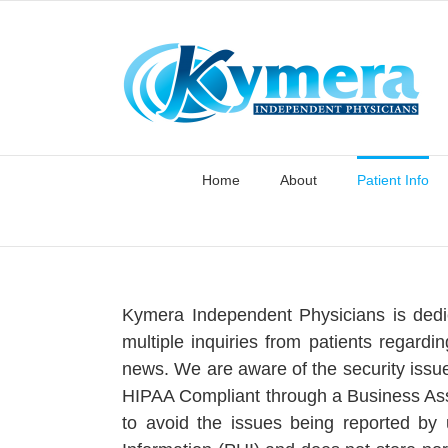
Skip
to
content
Home
About
Patient Info
Kymera Independent Physicians is dedic
multiple inquiries from patients regardi
news. We are aware of the security issue
HIPAA Compliant through a Business Asso
to avoid the issues being reported by 