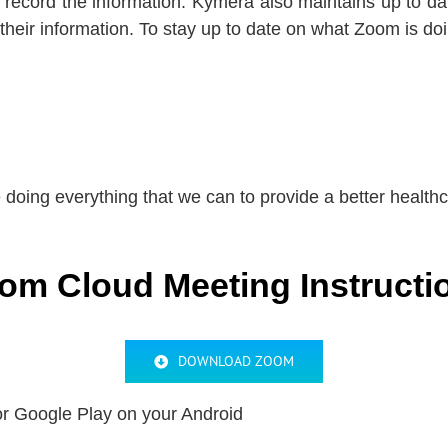
 record the information. Kymera also maintains up to d
 their information. To stay up to date on what Zoom is d
doing everything that we can to provide a better health
om Cloud Meeting Instructi
DOWNLOAD ZOOM
r Google Play on your Android