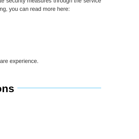
ate security measures through the service
oing, you can read more her
e:
care experience.
ons