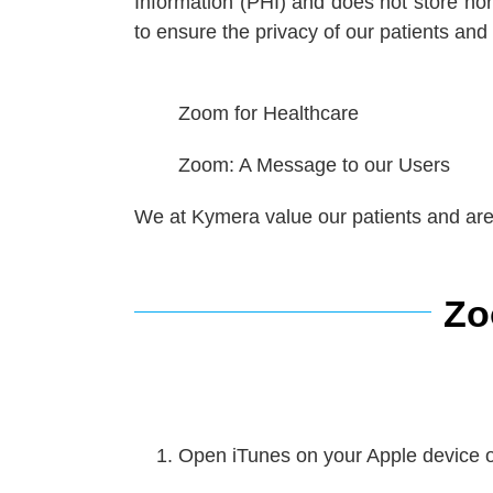
Information (PHI) and does not store nor
to ensure the privacy of our patients and
Zoom
for Healthcare
Zoom
: A Message to our Users
We at Kymera value our patients and are 
Zo
Open iTunes on your Apple device o